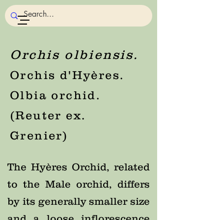
Orchis olbiensis.
Orchis d'Hyères.
Olbia orchid.
(Reuter ex.
Grenier)
The Hyères Orchid, related
to the Male orchid, differs
by its generally smaller size
and a loose inflorescence