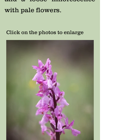
with pale flowers.
Click on the photos to enlarge